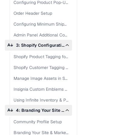
Configuring Product Pop-Up in Admin Panel
Order Header Setup
Configuring Minimum Shipping Settings in Admin Panel
Admin Panel Additional Configuations
3: Shopify Configuration: Products & Customers
Shopify Product Tagging for RepSpark Integration
Shopify Customer Tagging for Wholesale Sync
Manage Image Assets in Shopify & RepSpark
Insignia Custom Emblems Setup for Accelerate
Using Infinite Inventory & Pre-Book Orders with Shopify
4: Branding Your Site on RepSpark
Community Profile Setup
Branding Your Site & Marketing Assets