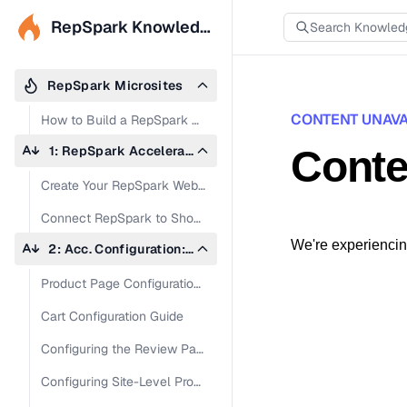
RepSpark Knowledge Base
RepSpark Microsites
CONTENT UNAVA
How to Build a RepSpark Microsite
1: RepSpark Accelerate Site Creation
Conte
Create Your RepSpark Web Address (URL)
Connect RepSpark to Shopify
We're experiencing
2: Acc. Configuration: Admin Panel & Site
Product Page Configuration Guide
Cart Configuration Guide
Configuring the Review Page in Admin Panel
Configuring Site-Level Product Settings