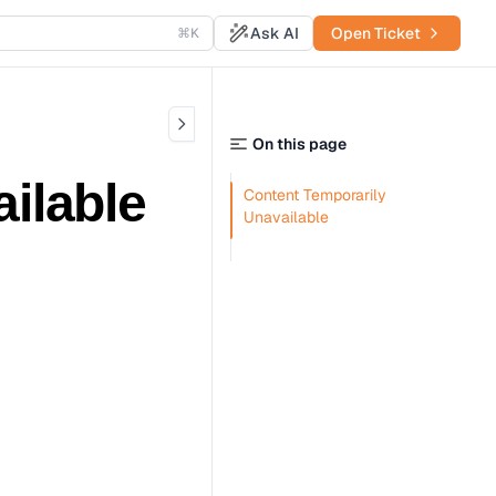
Ask AI
Open Ticket
⌘K
On this page
ilable
Content Temporarily
Unavailable